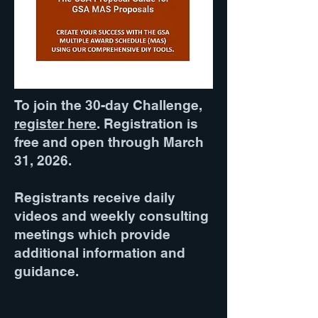
To join the 30-day Challenge,
register here
. Registration is
free and open through March
31, 2026.
Registrants receive daily
videos and weekly consulting
meetings which provide
additional information and
guidance.