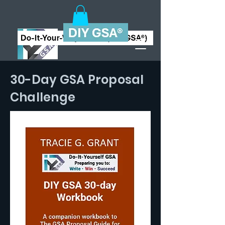
30-Day GSA Proposal
Challenge