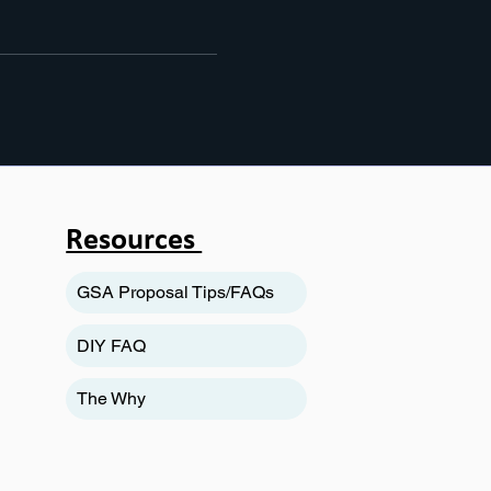
Resources
GSA Proposal Tips/FAQs
DIY FAQ
The Why