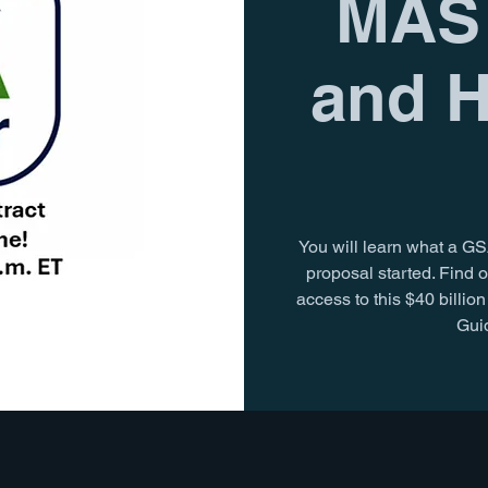
MAS 
and H
You will learn what a GS
proposal started. Find o
access to this $40 billi
Guid