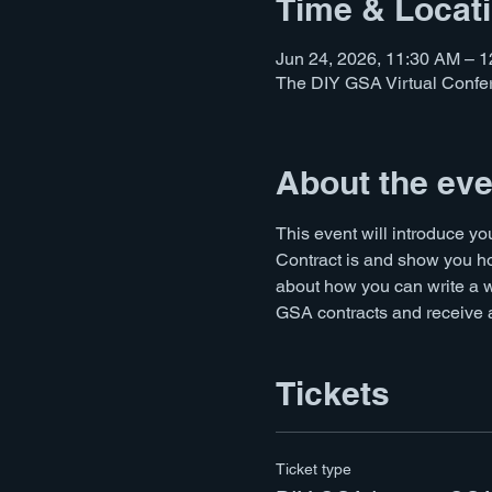
Time & Locat
Jun 24, 2026, 11:30 AM – 
The DIY GSA Virtual Conf
About the eve
This event will introduce y
Contract is and show you ho
about how you can write a 
GSA contracts and receive a 
Tickets
Ticket type