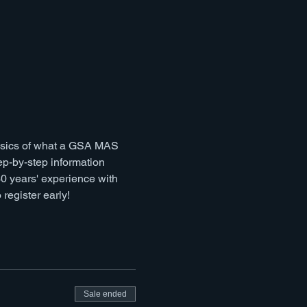
basics of what a GSA MAS 
p-by-step information 
 years' experience with 
register early!
Sale ended