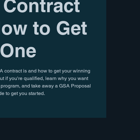
Contract
ow to Get
One
A contract is and how to get your winning
ut if you're qualified, learn why you want
on program, and take away a GSA Proposal
e to get you started.