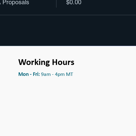
 Proposals
$0.00
Working Hours
Mon - Fri:
9am - 4pm MT