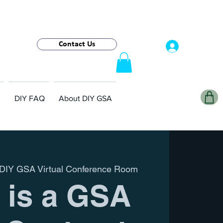
Contact Us
Log In
DIY FAQ
About DIY GSA
DIY GSA Virtual Conference Room
 is a GSA