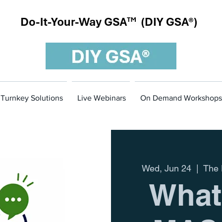
Turnkey Solutions
Live Webinars
On Demand Workshops
Wed, Jun 24
  |  
The 
What