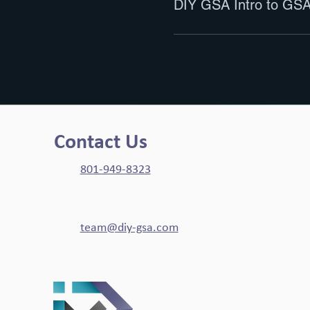
DIY GSA Intro to GSA
Contact Us
801-949-8323
team@diy-gsa.com