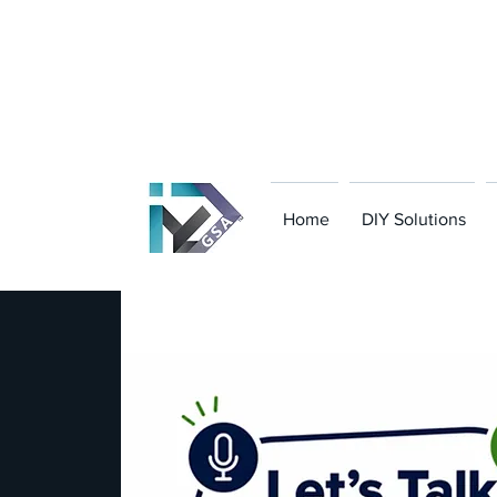
801-949-8323
|
team@diy-gsa.com
Home
DIY Solutions