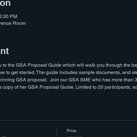
ion
12:30 PM
erence Room
nt
ou to the GSA Proposal Guide which will walk you through the 
w to get started. The guide includes sample documents, and ste
winning GSA proposal.  Join our GSA SME who has more than 30
copy of her GSA Proposal Guide. Limited to 20 participants, so 
Price