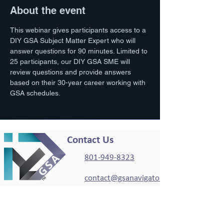
About the event
This webinar gives participants access to a 
DIY GSA Subject Matter Expert who will 
answer questions for 90 minutes. Limited to 
25 participants, our DIY GSA SME will 
review questions and provide answers 
based on their 30-year career working with 
GSA schedules. 
Contact Us
801-949-8323
contact@gsanavigator.c
om
Working Hours