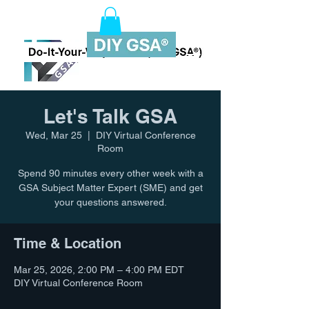
Let's Talk GSA
Wed, Mar 25
  |  
DIY Virtual Conference
Room
Spend 90 minutes every other week with a
GSA Subject Matter Expert (SME) and get
your questions answered.
Time & Location
Mar 25, 2026, 2:00 PM – 4:00 PM EDT
DIY Virtual Conference Room