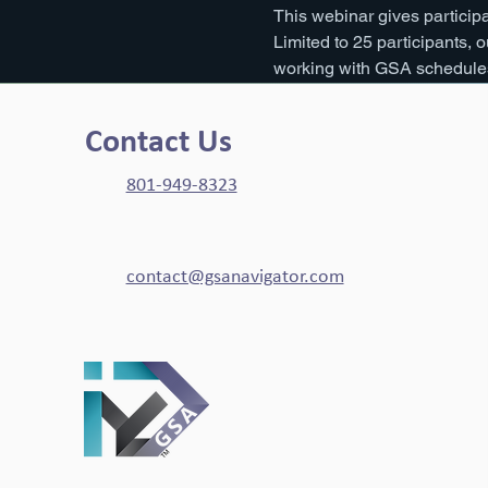
This webinar gives particip
Limited to 25 participants,
working with GSA schedules
Contact Us
801-949-8323
contact@gsanavigator.com