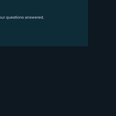
our questions answered.