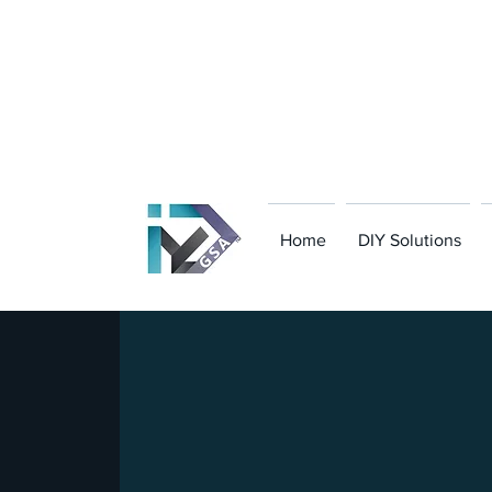
801-949-8323
|
contact@gsanavigator.co
Home
DIY Solutions