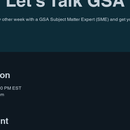
Let's Talk GSA
 other week with a GSA Subject Matter Expert (SME) and get y
ion
:00 PM EST
om
nt