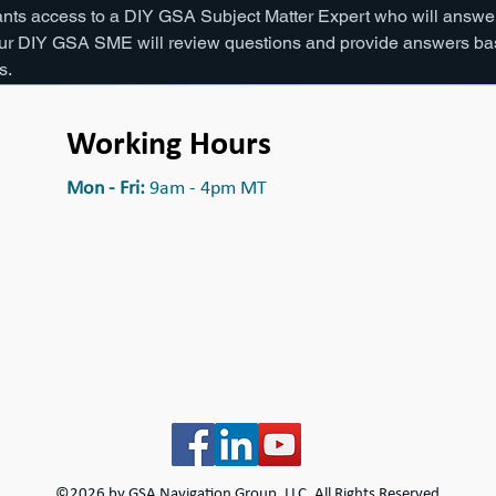
ants access to a DIY GSA Subject Matter Expert who will answer
 our DIY GSA SME will review questions and provide answers bas
. 
Working Hours
Mon - Fri:
9am - 4pm MT
©2026 by
GSA Navigation Group, LLC
, All Rights Reserved