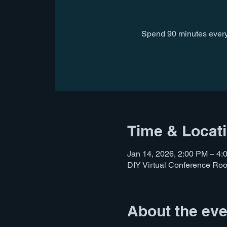
Spend 90 minutes every
Time & Locat
Jan 14, 2026, 2:00 PM – 4
DIY Virtual Conference Ro
About the eve