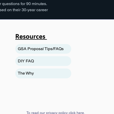
 questions for 90 minutes. 
ed on their 30-year career 
Resources
GSA Proposal Tips/FAQs
DIY FAQ
The Why
To read our privacy policy
click here
.