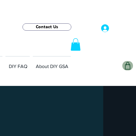
Contact Us
Log In
DIY FAQ
About DIY GSA