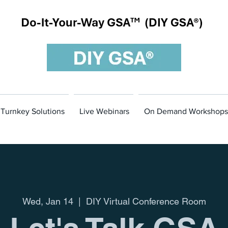
m
Turnkey Solutions
Live Webinars
On Demand Workshops
Wed, Jan 14
  |  
DIY Virtual Conference Room