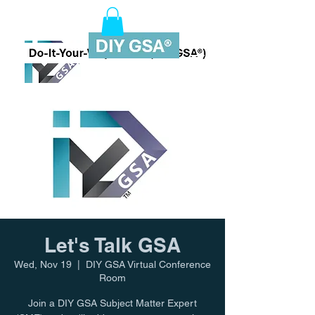
Let's Talk GSA
Wed, Nov 19
  |  
DIY GSA Virtual Conference
Room
Join a DIY GSA Subject Matter Expert