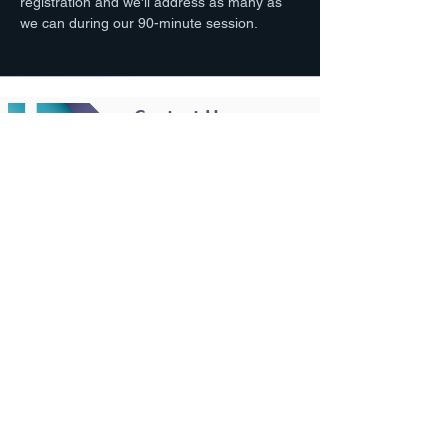
registration and we'll address as many as 
we can during our 90-minute session. 
Contact Us
801-949-8323
team@diy-gsa.com
Working Hours
Mon - Fri:
9am - 4pm MT
© 2025 by DIY GSA, All Rights Reserved