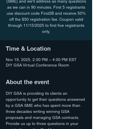
(SME) and we'll address as many questions
as we can in 90 minutes. First 5 registrants
use discount code First2B and receive 50%
off the $50 registration fee. Coupon valid
through 11/15/2025 to first five registrants
only.
Time & Location
Nov 19, 2025, 2:00 PM – 4:00 PM EST
DIY GSA Virtual Conference Room
About the event
DIY GSA is providing its clients an 
opportunity to get their questions answered 
by a GSA SME who has spent more than 
three decades writing winning GSA 
proposals and managing GSA contracts. 
Provide us up to three questions in your 